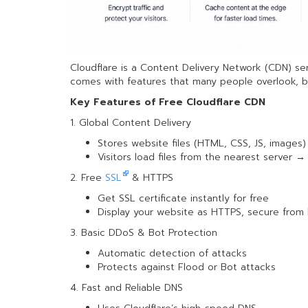
Cloudflare is a Content Delivery Network (CDN) se
comes with features that many people overlook, bu
Key Features of Free Cloudflare CDN
1. Global Content Delivery
Stores website files (HTML, CSS, JS, images)
Visitors load files from the nearest server 
2. Free
SSL
& HTTPS
Get SSL certificate instantly for free
Display your website as HTTPS, secure from
3. Basic DDoS & Bot Protection
Automatic detection of attacks
Protects against Flood or Bot attacks
4. Fast and Reliable DNS