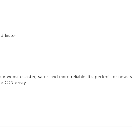
d faster
 website faster, safer, and more reliable. It’s perfect for news s
se CDN easily.