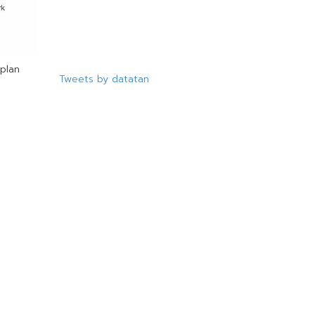
plan
Tweets by datatan