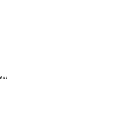
ites,