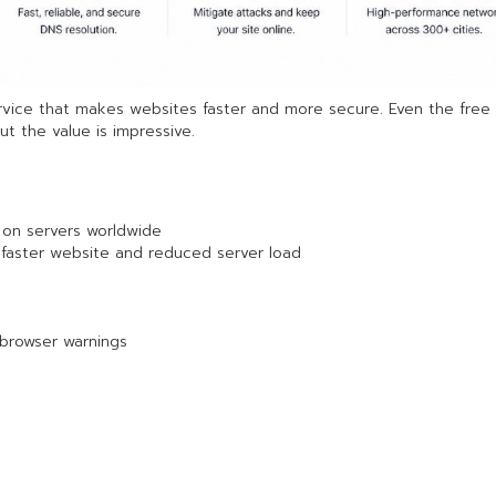
rvice that makes websites faster and more secure. Even the free 
t the value is impressive.
 on servers worldwide
→ faster website and reduced server load
 browser warnings