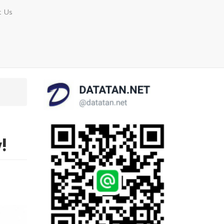
t Us
!