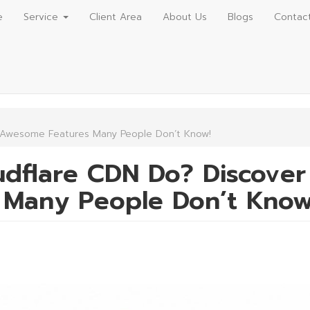
e
Service
Client Area
About Us
Blogs
Contac
 Awesome Features Many People Don’t Know!
dflare CDN Do? Discover
Many People Don’t Know