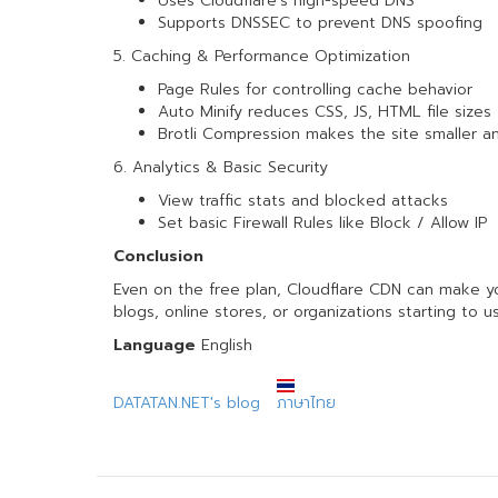
Uses Cloudflare’s high-speed DNS
Supports DNSSEC to prevent DNS spoofing
5. Caching & Performance Optimization
Page Rules for controlling cache behavior
Auto Minify reduces CSS, JS, HTML file sizes
Brotli Compression makes the site smaller an
6. Analytics & Basic Security
View traffic stats and blocked attacks
Set basic Firewall Rules like Block / Allow IP
Conclusion
Even on the free plan, Cloudflare CDN can make your
blogs, online stores, or organizations starting to u
Language
English
DATATAN.NET's blog
ภาษาไทย