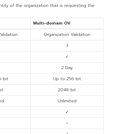
ntity of the organization that is requesting the
Multi-domain OV
alidation
Organization Validation
3
✓
2 Day
-bit
Up to 256-bit
it
2048-bit
ed
Unlimited
✓
×