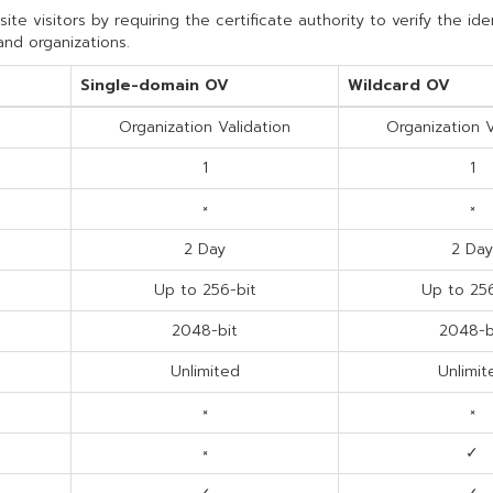
e visitors by requiring the certificate authority to verify the ide
and organizations.
Single-domain OV
Wildcard OV
Organization Validation
Organization V
1
1
×
×
2 Day
2 Day
Up to 256-bit
Up to 256
2048-bit
2048-b
Unlimited
Unlimit
×
×
×
✓