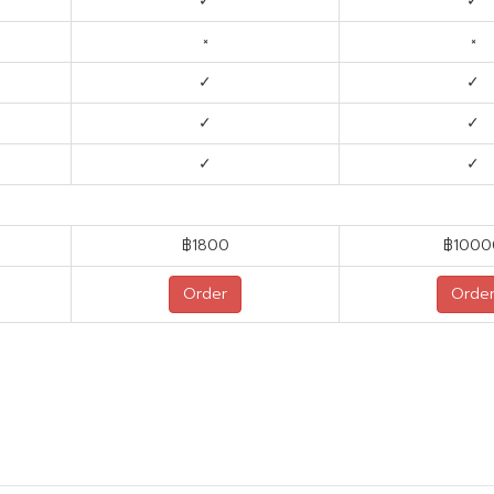
✓
✓
×
×
✓
✓
✓
✓
✓
✓
฿1800
฿1000
Order
Orde