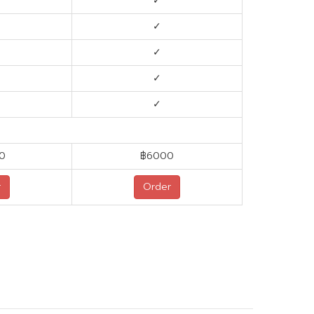
✓
✓
✓
✓
✓
0
฿6000
r
Order