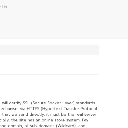
t Us
t will certify SSL (Secure Socket Layer) standards.
mechanism via HTTPS (Hypertext Transfer Protocol
 that we send directly, it must be the real server
ally, the site has an online store system. Pay
r one domain, all sub-domains (Wildcard), and