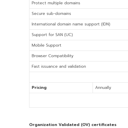
Protect multiple domains
Secure sub-domains
International domain name support (IDN)
Support for SAN (UC)
Mobile Support
Browser Compatibility
Fast issuance and validation
Pricing
Annually
Organization Validated (OV) certificates