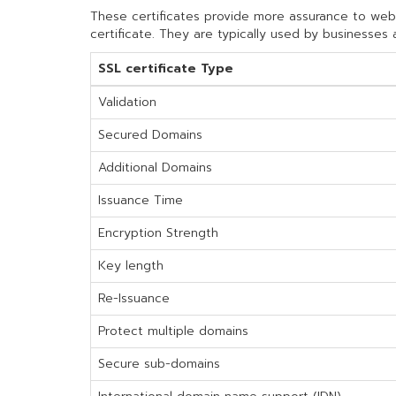
These certificates provide more assurance to websit
certificate. They are typically used by businesses 
SSL certificate Type
Validation
Secured Domains
Additional Domains
Issuance Time
Encryption Strength
Key length
Re-Issuance
Protect multiple domains
Secure sub-domains