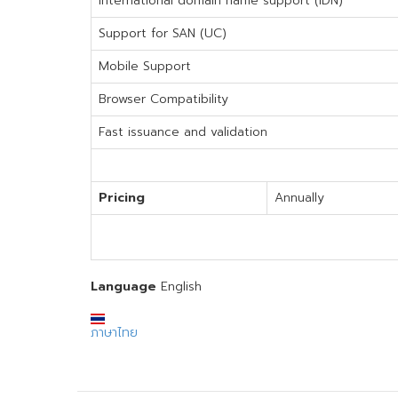
International domain name support (IDN)
Support for SAN (UC)
Mobile Support
Browser Compatibility
Fast issuance and validation
Pricing
Annually
Language
English
ภาษาไทย