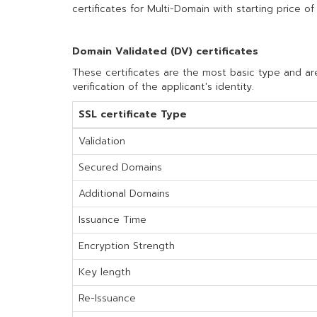
certificates for Multi-Domain with starting price of
Domain Validated (DV) certificates
These certificates are the most basic type and are
verification of the applicant's identity.
SSL certificate Type
Validation
Secured Domains
Additional Domains
Issuance Time
Encryption Strength
Key length
Re-Issuance