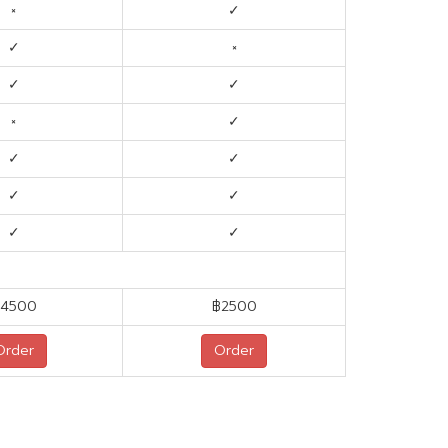
×
✓
✓
×
✓
✓
×
✓
✓
✓
✓
✓
✓
✓
4500
฿2500
Order
Order