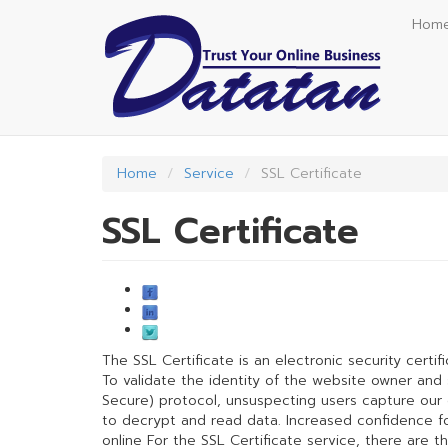
Skip
Hom
to
main
content
Home
Service
SSL Certificate
SSL Certificate
The SSL Certificate is an electronic security certif
To validate the identity of the website owner an
Secure) protocol, unsuspecting users capture our da
to decrypt and read data. Increased confidence for 
online For the SSL Certificate service, there are t