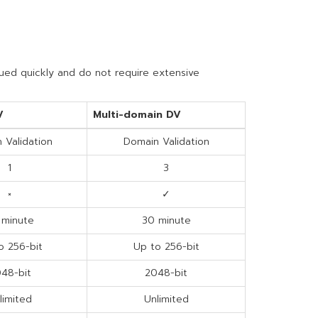
sued quickly and do not require extensive
V
Multi-domain DV
 Validation
Domain Validation
1
3
×
✓
 minute
30 minute
o 256-bit
Up to 256-bit
48-bit
2048-bit
limited
Unlimited