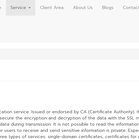
e
Service
Client Area
About Us
Blogs
Contac
ication service. Issued or endorsed by CA (Certificate Authority). I
d secure the encryption and decryption of the data with the SSL 
ta during transmission. It is not possible to read the information
users to receive and send sensitive information is private. Especi
hree types of services: single-domain certificates, certificates fo