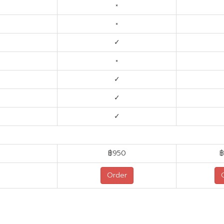
×
×
✓
×
✓
✓
✓
฿950
฿
Order