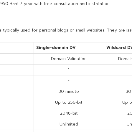
 950 Baht / year with free consultation and installation.
 typically used for personal blogs or small websites. They are is
Single-domain DV
Wildcard D
Domain Validation
Domain
1
×
30 minute
30
Up to 256-bit
Up t
2048-bit
20
Unlimited
Un