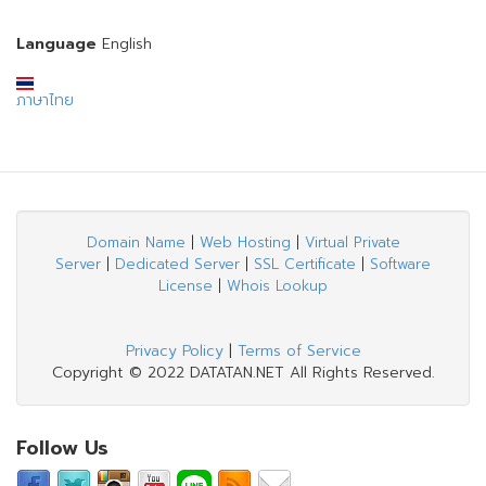
Language
English
ภาษาไทย
Domain Name
|
Web Hosting
|
Virtual Private
Server
|
Dedicated Server
|
SSL Certificate
|
Software
License
|
Whois Lookup
Privacy Policy
|
Terms of Service
Copyright © 2022 DATATAN.NET All Rights Reserved.
Follow Us