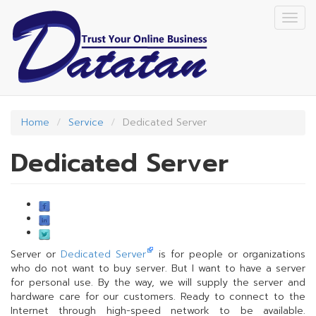
Skip
Togg
to
navig
main
content
Home
Service
Dedicated Server
Dedicated Server
Server or
Dedicated Server
is for people or organizations
who do not want to buy server. But I want to have a server
for personal use. By the way, we will supply the server and
hardware care for our customers. Ready to connect to the
Internet through high-speed network to be available.