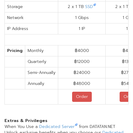
Storage
2 x 1 TB
SSD
2 x 1 TB
Network
1 Gbps
1 Gb
IP Address
1 IP
1 IP
Pricing
Monthly
฿4000
฿45
Quarterly
฿12000
฿135
Semi-Annually
฿24000
฿270
Annually
฿48000
฿540
Order
Orde
Extras & Privileges
When You Use a
Dedicated Server
from DATATAN.NET
Unlock exclusive benefits when you choose our
Dedicated