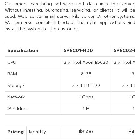
Customers can bring software and data into the server.
Without investing, purchasing, servicing, or clients, it will be
used. Web server Email server File server Or other systems.
We can also consult. Introduce the right applications and
install the system to the customer.
Specification
SPEC01-HDD
SPEC02-H
CPU
2 x Intel Xeon E5620
2 x Intel X
RAM
8 GB
16 G
Storage
2 x 1 TB HDD
2 x 1 T
Network
1 Gbps
1 Gb
IP Address
1 IP
1 IP
Pricing
Monthly
฿3500
฿40