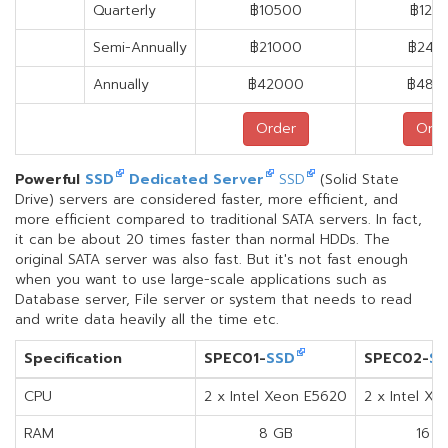
Quarterly
฿10500
฿120
Semi-Annually
฿21000
฿240
Annually
฿42000
฿480
Order
Orde
Powerful
SSD
Dedicated Server
SSD
(Solid State
Drive) servers are considered faster, more efficient, and
more efficient compared to traditional SATA servers. In fact,
it can be about 20 times faster than normal HDDs. The
original SATA server was also fast. But it's not fast enough
when you want to use large-scale applications such as
Database server, File server or system that needs to read
and write data heavily all the time etc.
Specification
SPEC01-
SSD
SPEC02-
S
CPU
2 x Intel Xeon E5620
2 x Intel X
RAM
8 GB
16 G