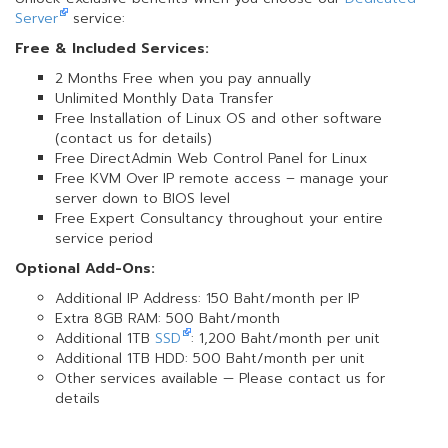
Server
service:
Free & Included Services:
2 Months Free when you pay annually
Unlimited Monthly Data Transfer
Free Installation of Linux OS and other software
(contact us for details)
Free DirectAdmin Web Control Panel for Linux
Free KVM Over IP remote access – manage your
server down to BIOS level
Free Expert Consultancy throughout your entire
service period
Optional Add-Ons:
Additional IP Address: 150 Baht/month per IP
Extra 8GB RAM: 500 Baht/month
Additional 1TB
SSD
: 1,200 Baht/month per unit
Additional 1TB HDD: 500 Baht/month per unit
Other services available — Please contact us for
details