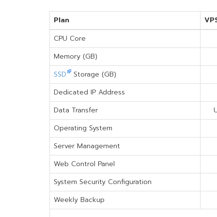
Plan
VP
CPU Core
Memory (GB)
SSD
Storage (GB)
Dedicated IP Address
Data Transfer
U
Operating System
Server Management
Web Control Panel
System Security Configuration
Weekly Backup