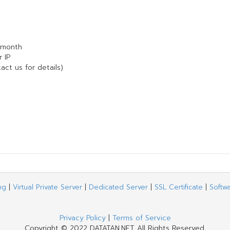
 month
 IP
act us for details)
ng
|
Virtual Private Server
|
Dedicated Server
|
SSL Certificate
|
Softw
Privacy Policy
|
Terms of Service
Copyright © 2022 DATATAN.NET All Rights Reserved.