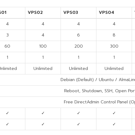
S01
VPS02
VPS03
VPS04
4
4
4
4
3
4
6
8
60
100
200
300
1
1
1
1
nlimited
Unlimited
Unlimited
Unlimited
Debian (Default) / Ubuntu / AlmaLin
Reboot, Shutdown, SSH, Open Por
Free DirectAdmin Control Panel (Op
✓
✓
✓
✓
✓
✓
✓
✓