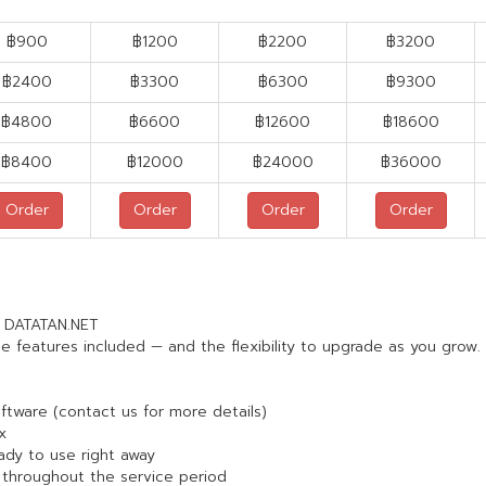
฿900
฿1200
฿2200
฿3200
฿
2400
฿
3300
฿
6300
฿
9300
฿
4800
฿
6600
฿
12600
฿
18600
฿
8400
฿
12000
฿
24000
฿
36000
Order
Order
Order
Order
m DATATAN.NET
e features included — and the flexibility to upgrade as you grow.
oftware (contact us for more details)
x
eady to use right away
throughout the service period