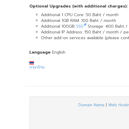
Optional Upgrades (with additional charges):
Additional 1 CPU Core: 50 Baht / month
Additional 1GB RAM: 100 Baht / month
Additional 100GB
SSD
Storage: 400 Baht /
Additional IP Address: 150 Baht / month / per
Other add-on services available (please cont
Language
English
ภาษาไทย
Domain Name
|
Web Hosti