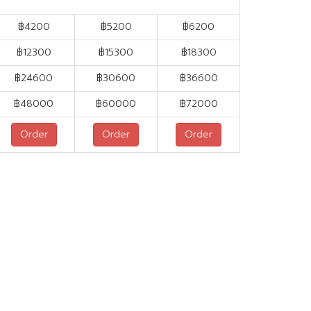
฿4200
฿5200
฿6200
฿
12300
฿
15300
฿
18300
฿
24600
฿
30600
฿
36600
฿
48000
฿
60000
฿
72000
Order
Order
Order