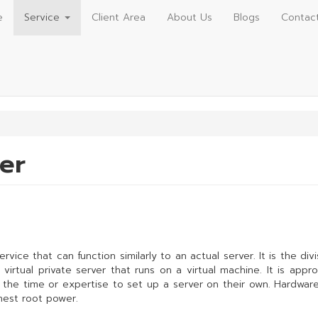
e
Service
Client Area
About Us
Blogs
Contac
ver
 service that can function similarly to an actual server. It is the d
irtual private server that runs on a virtual machine. It is approp
e the time or expertise to set up a server on their own. Hardwar
ghest root power.