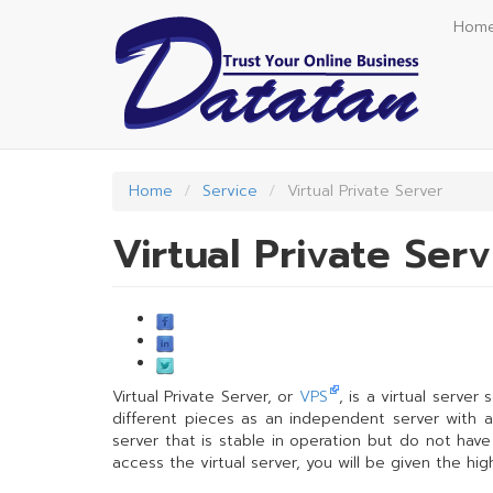
Skip
Hom
to
main
content
Home
Service
Virtual Private Server
Virtual Private Ser
Virtual Private Server, or
VPS
, is a virtual server
different pieces as an independent server with a v
server that is stable in operation but do not hav
access the virtual server, you will be given the hi