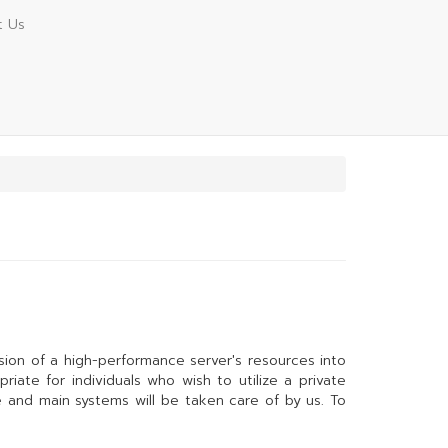
t Us
ivision of a high-performance server's resources into
riate for individuals who wish to utilize a private
e and main systems will be taken care of by us. To