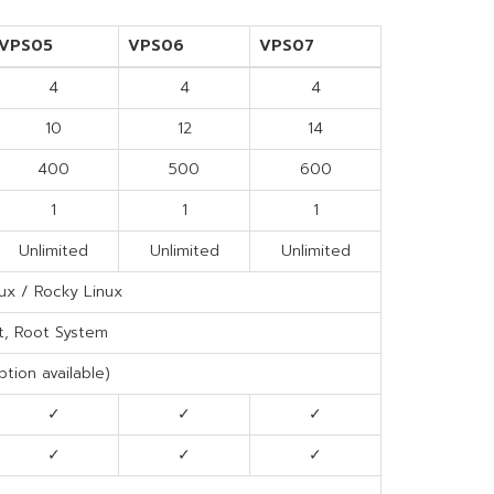
VPS05
VPS06
VPS07
4
4
4
10
12
14
400
500
600
1
1
1
Unlimited
Unlimited
Unlimited
ux / Rocky Linux
t, Root System
tion available)
✓
✓
✓
✓
✓
✓