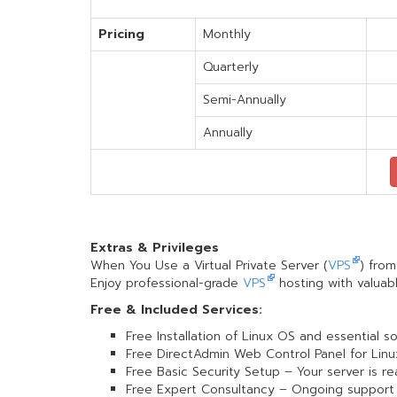
Pricing
Monthly
Quarterly
Semi-Annually
Annually
Extras & Privileges
When You Use a Virtual Private Server (
VPS
) fro
Enjoy professional-grade
VPS
hosting with valuabl
Free & Included Services:
Free Installation of Linux OS and essential s
Free DirectAdmin Web Control Panel for Linu
Free Basic Security Setup – Your server is r
Free Expert Consultancy – Ongoing support 