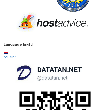
Language
English
ภาษาไทย