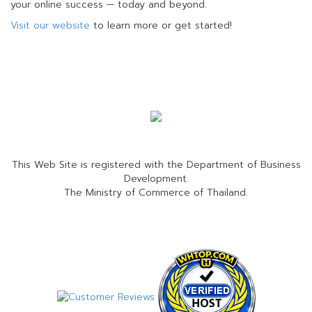
your online success — today and beyond.
Visit our website
to learn more or get started!
This Web Site is registered with the Department of Business
Development.
The Ministry of Commerce of Thailand.