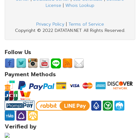
License
|
Whois Lookup
Privacy Policy
|
Terms of Service
Copyright © 2022 DATATAN.NET All Rights Reserved.
Follow Us
Payment Methods
Verified by