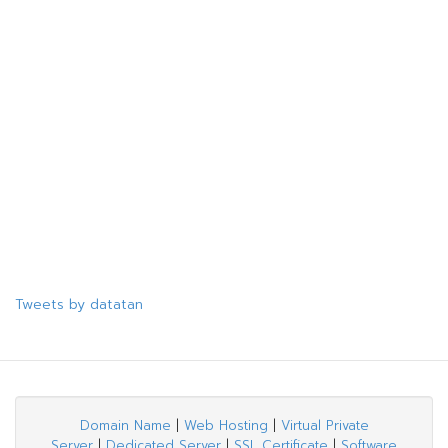
Tweets by datatan
Domain Name
|
Web Hosting
|
Virtual Private
Server
|
Dedicated Server
|
SSL Certificate
|
Software