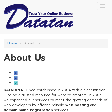
Skip
Togg
to
navig
main
content
Home
About Us
About Us
DATATAN.NET
was established in 2004 with a clear mission
— to be a trusted resource for website creators. In 2005,
we expanded our services to meet the growing demands of
web developers by offering reliable
web hosting
and
domain name registration
services.