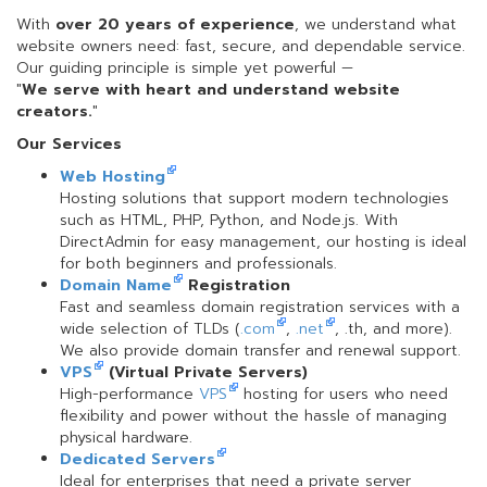
With
over 20 years of experience
, we understand what
website owners need: fast, secure, and dependable service.
Our guiding principle is simple yet powerful —
"
We serve with heart and understand website
creators.
"
Our Services
Web Hosting
Hosting solutions that support modern technologies
such as HTML, PHP, Python, and Node.js. With
DirectAdmin for easy management, our hosting is ideal
for both beginners and professionals.
Domain Name
Registration
Fast and seamless domain registration services with a
wide selection of TLDs (
.com
,
.net
, .th, and more).
We also provide domain transfer and renewal support.
VPS
(Virtual Private Servers)
High-performance
VPS
hosting for users who need
flexibility and power without the hassle of managing
physical hardware.
Dedicated Servers
Ideal for enterprises that need a private server