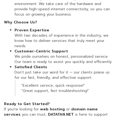
environment. We take care of the hardware and
provide high-speed internet connectivity, so you can
focus on growing your business.
Why Choose Us?
Proven Expertise
With two decades of experience in the industry, we
know how to deliver services that truly meet your
needs.
Customer-Centric Support
We pride ourselves on honest, personalized service.
Our team is ready to assist you quickly and efficiently.
Satisfied Clients
Don’t just take our word for it — our clients praise us
for our fast, friendly, and effective support.
“Excellent service, quick response!”
“Great support, fast troubleshooting!”
Ready to Get Started?
If you're looking for
web hosting
or
domain name
services
you can trust,
DATATAN.NET
is here to support