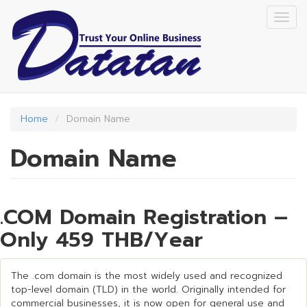
Skip
Togg
to
navig
main
content
Home
Domain Name
Domain Name
.COM Domain Registration –
Only 459 THB/Year
The .com domain is the most widely used and recognized
top-level domain (TLD) in the world. Originally intended for
commercial businesses, it is now open for general use and