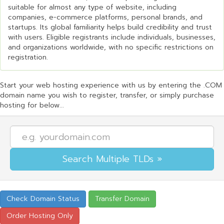
suitable for almost any type of website, including
companies, e-commerce platforms, personal brands, and
startups. Its global familiarity helps build credibility and trust
with users. Eligible registrants include individuals, businesses,
and organizations worldwide, with no specific restrictions on
registration.
Start your web hosting experience with us by entering the .COM
domain name you wish to register, transfer, or simply purchase
hosting for below...