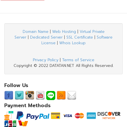
Domain Name
|
Web Hosting
|
Virtual Private
Server
|
Dedicated Server
|
SSL Certificate
|
Software
License
|
Whois Lookup
Privacy Policy
|
Terms of Service
Copyright © 2022 DATATAN.NET All Rights Reserved.
Follow Us
Payment Methods