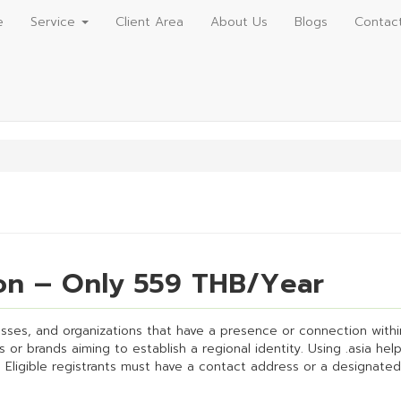
e
Service
Client Area
About Us
Blogs
Contac
ion – Only 559 THB/Year
esses, and organizations that have a presence or connection within t
or brands aiming to establish a regional identity. Using .asia he
 Eligible registrants must have a contact address or a designated 