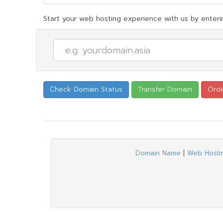
Start your web hosting experience with us by enterin
Domain Name
|
Web Hosti