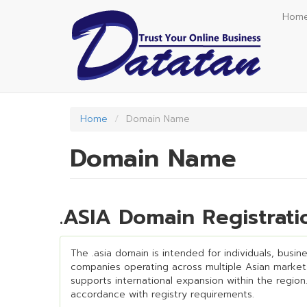
Skip
Hom
to
main
content
Home
Domain Name
Domain Name
.ASIA Domain Registrat
The .asia domain is intended for individuals, busin
companies operating across multiple Asian markets 
supports international expansion within the region.
accordance with registry requirements.