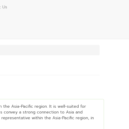
t Us
he Asia-Pacific region. It is well-suited for
lps convey a strong connection to Asia and
representative within the Asia-Pacific region, in