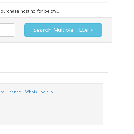
purchase hosting for below...
are License
|
Whois Lookup