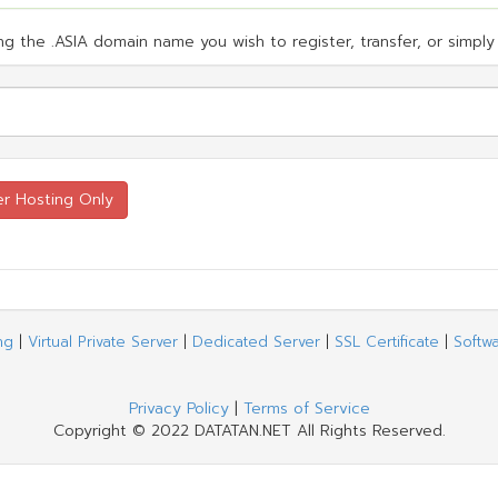
g the .ASIA domain name you wish to register, transfer, or simply 
ng
|
Virtual Private Server
|
Dedicated Server
|
SSL Certificate
|
Softw
Privacy Policy
|
Terms of Service
Copyright © 2022 DATATAN.NET All Rights Reserved.